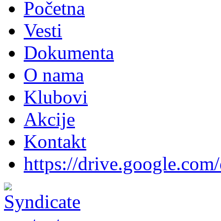
Početna
Vesti
Dokumenta
O nama
Klubovi
Akcije
Kontakt
https://drive.google.com