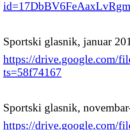
id=17DbBV6FeAaxLvRg
Sportski glasnik, januar 20
https://drive.google.com
ts=58f74167
Sportski glasnik, novemba
https://drive.google.co