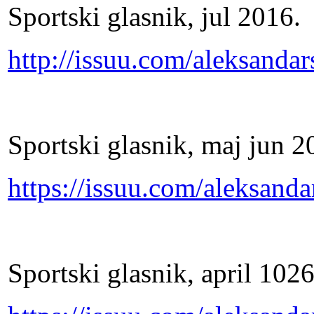
Sportski glasnik, jul 2016.
http://issuu.com/aleksand
Sportski glasnik, maj jun 2
https://issuu.com/aleksan
Sportski glasnik, april 102