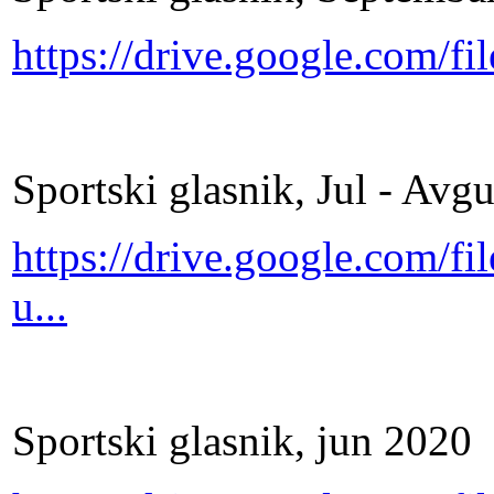
https://drive.google.com/
Sportski glasnik, Jul - Avg
https://drive.google.com
u...
Sportski glasnik, jun 2020