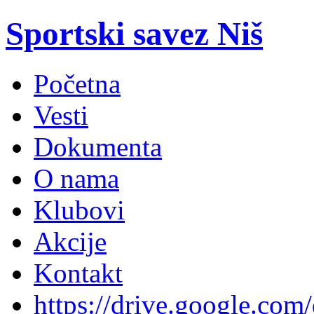
Sportski savez Niš
Početna
Vesti
Dokumenta
O nama
Klubovi
Akcije
Kontakt
https://drive.google.com