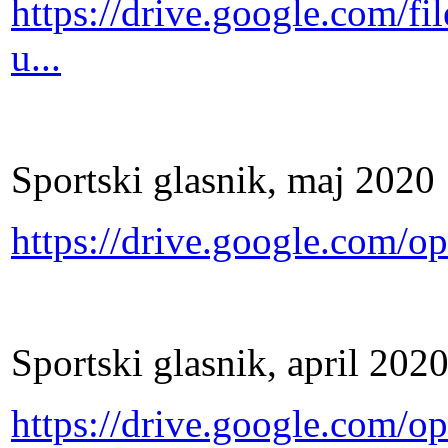
https://drive.google.com
u...
Sportski glasnik, maj 2020
https://drive.google.co
Sportski glasnik, april 202
https://drive.google.com/o