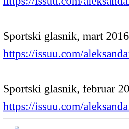
https://issuu.com/aleksand
Sportski glasnik, mart 2016
https://issuu.com/aleksand
Sportski glasnik, februar 2
https://issuu.com/aleksand