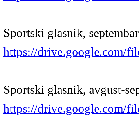
Sportski glasnik, septemba
https://drive.google.co
Sportski glasnik, avgust-s
https://drive.google.co