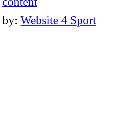
by:
Website 4 Sport