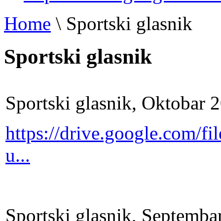
Home
\
Sportski glasnik
Sportski glasnik
Sportski glasnik, Oktobar 
https://drive.google.com
u...
Sportski glasnik, Septemba